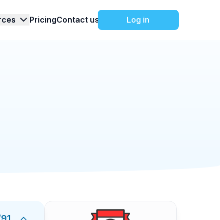
rces
Pricing
Contact us
Log in
Events
2/25/2026
ist
Sponsorship Checklist brings every step into
e, negotiating terms, onboarding sponsors,
ou protect revenue targets, avoid missed
ng team, and finance around verifiable tasks: a
 and creative deadlines, activation
sponsor mentions and visibility. Each item
/
91