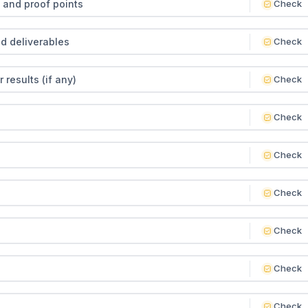
 and proof points
Check
nd deliverables
Check
results (if any)
Check
Check
Check
Check
Check
Check
Check