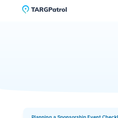
Checklists Library
Planning a Sponsorship Eve
Planning a Spon
Sponsorship works when it’s managed like a st
one clear workflow: defining sponsor tiers and 
delivering marketing and on-site placements, a
deliverables, and keep sponsor relationships pr
Add to TARGPatrol
Download PDF
The checklist is designed for real event conditi
ready sponsorship deck and rate card, tracked 
requirements (space/power/internet), lead capt
reduces ambiguity and ensures sponsors get wh
Planning a Sponsorship Event Checkl