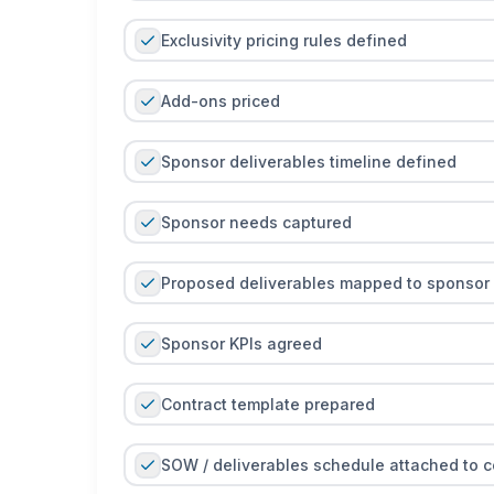
Exclusivity pricing rules defined
Add-ons priced
Sponsor deliverables timeline defined
Sponsor needs captured
Proposed deliverables mapped to sponsor
Sponsor KPIs agreed
Contract template prepared
SOW / deliverables schedule attached to c