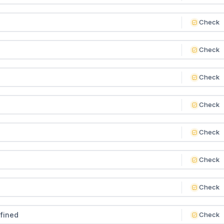
Check
Check
Check
Check
Check
Check
Check
efined
Check