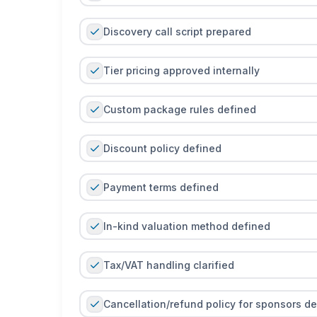
Discovery call script prepared
Tier pricing approved internally
Custom package rules defined
Discount policy defined
Payment terms defined
In-kind valuation method defined
Tax/VAT handling clarified
Cancellation/refund policy for sponsors d