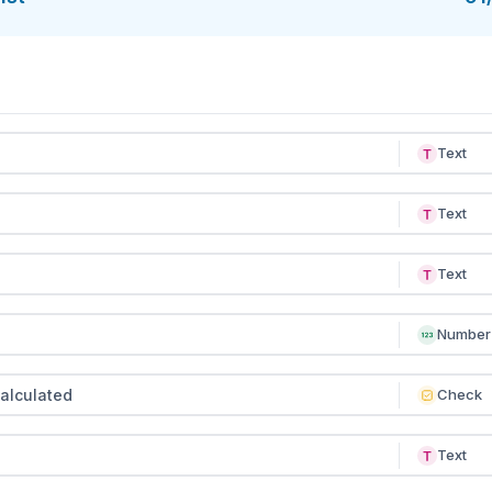
ing planning meetings, or run it in a mobile checklist app t
ence — like signage placement, booth readiness, or brande
nsistent across multiple sponsors and tiers.
Text
Text
Text
Number
alculated
Check
Text