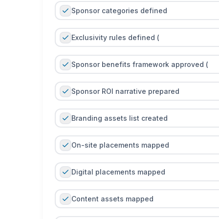
Sponsor categories defined
Exclusivity rules defined (
Sponsor benefits framework approved (
Sponsor ROI narrative prepared
Branding assets list created
On-site placements mapped
Digital placements mapped
Content assets mapped