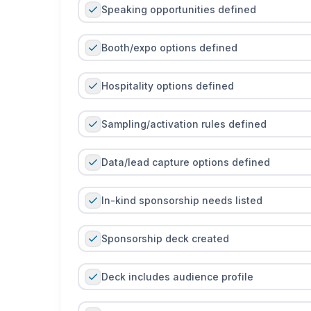
Speaking opportunities defined
Booth/expo options defined
Hospitality options defined
Sampling/activation rules defined
Data/lead capture options defined
In-kind sponsorship needs listed
Sponsorship deck created
Deck includes audience profile