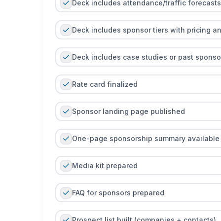
Deck includes attendance/traffic forecasts
Deck includes sponsor tiers with pricing a
Deck includes case studies or past sponsor 
Rate card finalized
Sponsor landing page published
One-page sponsorship summary available
Media kit prepared
FAQ for sponsors prepared
Prospect list built (companies + contacts)