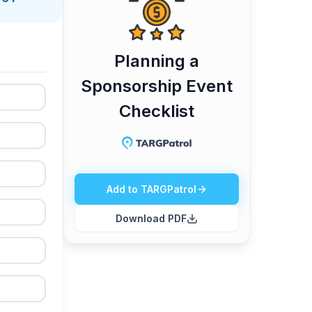
o assign responsibilities, track completion in
d content delivery. This makes handovers
Planning a
Sponsorship Event
Checklist
Add to TARGPatrol
Download PDF