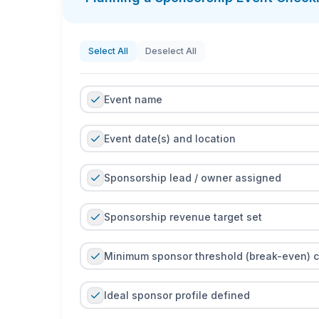
You can use the checklist as a printable PDF dur
real time, and capture photos or notes as evid
between teams reliable and keeps fulfillment co
Select All
Deselect All
Event name
Event date(s) and location
Sponsorship lead / owner assigned
Sponsorship revenue target set
Minimum sponsor threshold (break-even) c
Ideal sponsor profile defined