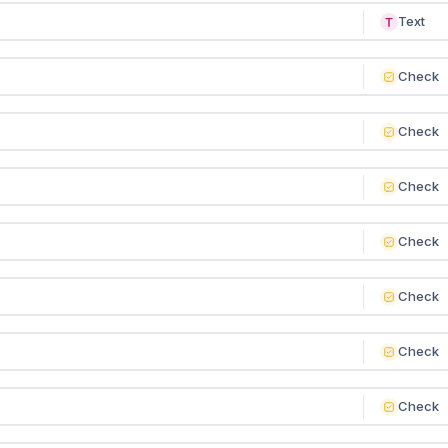
Text
Check
Check
Check
Check
Check
Check
Check