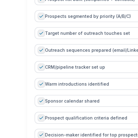
Prospects segmented by priority (A/B/C)
Target number of outreach touches set
Outreach sequences prepared (email/Linke
CRM/pipeline tracker set up
Warm introductions identified
Sponsor calendar shared
Prospect qualification criteria defined
Decision-maker identified for top prospect