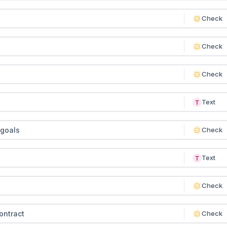
Check
Check
Check
Text
 goals
Check
Text
Check
ontract
Check