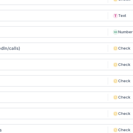
Text
Number
dIn/calls)
Check
Check
Check
Check
Check
s
Check