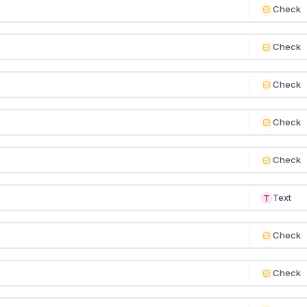
Check
Check
Check
Check
Check
Text
Check
Check