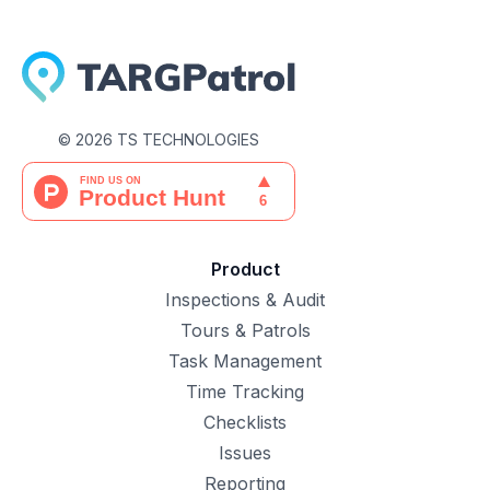
©
2026
TS TECHNOLOGIES
Product
Inspections & Audit
Tours & Patrols
Task Management
Time Tracking
Checklists
Issues
Reporting