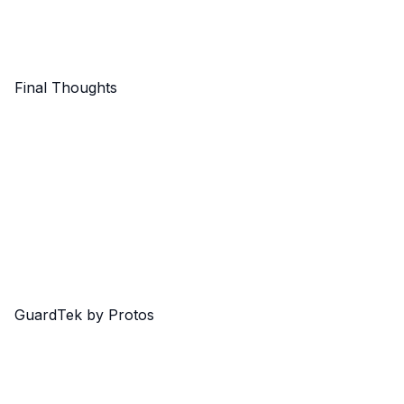
Final Thoughts
GuardTek by Protos