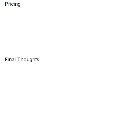
Pricing
Final Thoughts