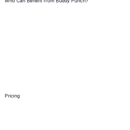
Who Can Benefit from Buddy Punch?
Pricing