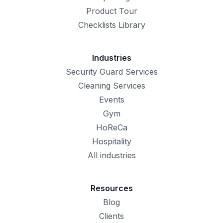
Product Tour
Checklists Library
Industries
Security Guard Services
Cleaning Services
Events
Gym
HoReCa
Hospitality
All industries
Resources
Blog
Clients