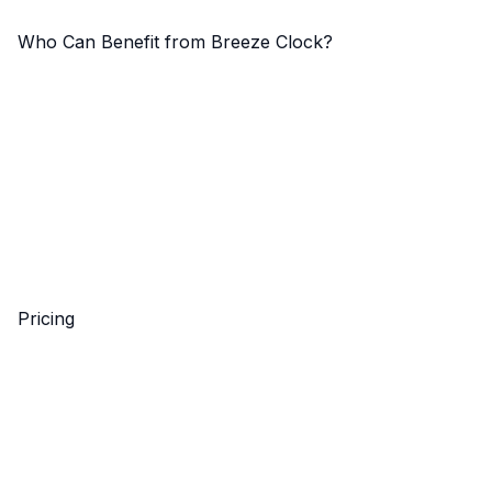
Who Can Benefit from Breeze Clock?
Pricing