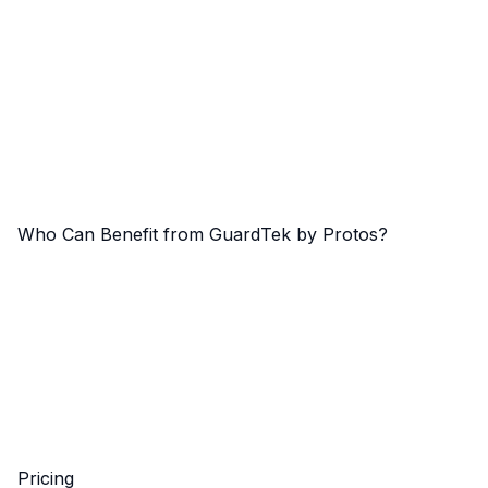
Who Can Benefit from GuardTek by Protos?
Pricing