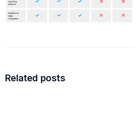
Related posts
18
min
Top Free Security Guard
Scheduling Software in 2025