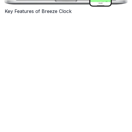
Key Features of Breeze Clock