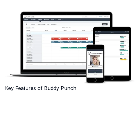
Key Features of Buddy Punch