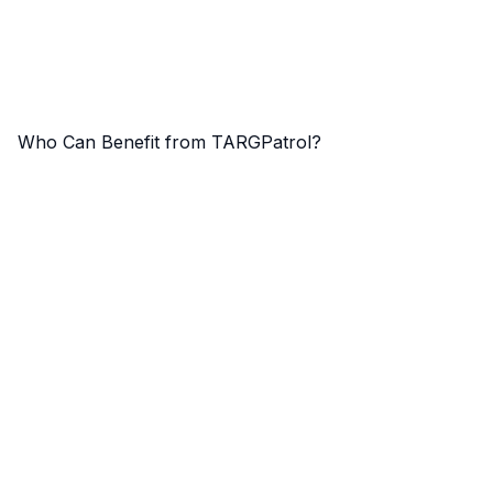
Who Can Benefit from TARGPatrol?