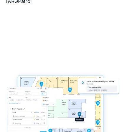
TARGPatrol