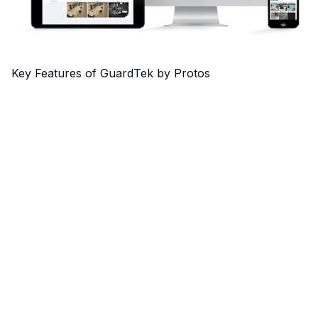
Key Features of GuardTek by Protos