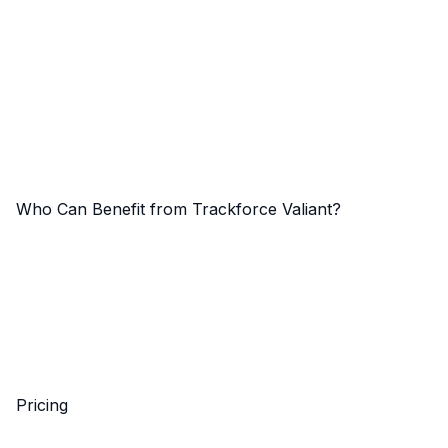
Who Can Benefit from Trackforce Valiant?
Pricing