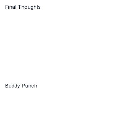
Final Thoughts
Buddy Punch