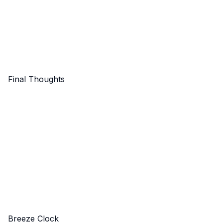
Final Thoughts
Breeze Clock