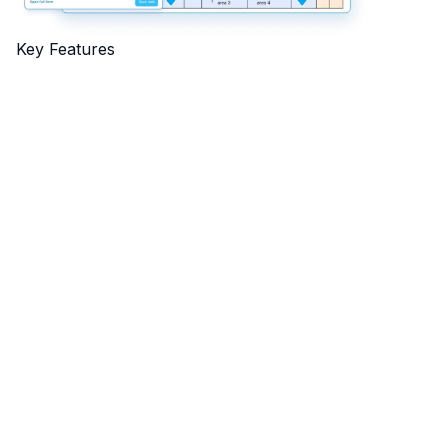
Key Features