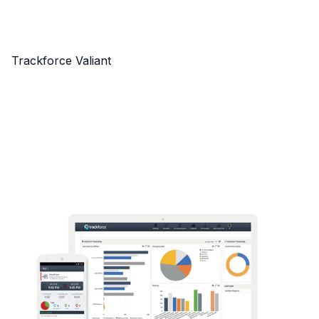
Trackforce Valiant