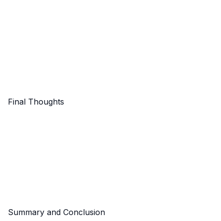
Final Thoughts
Summary and Conclusion