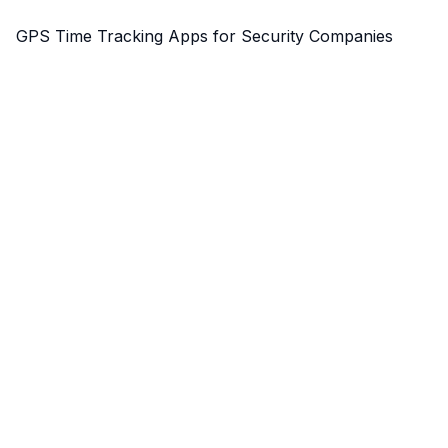
GPS Time Tracking Apps for Security Companies