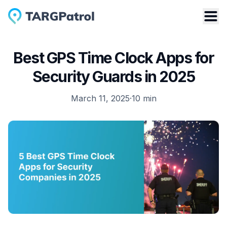
Best GPS Time Clock Apps for
Security Guards in 2025
March 11, 2025
·
10
min