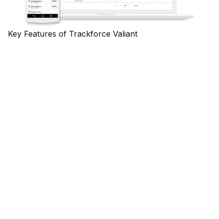
Key Features of Trackforce Valiant