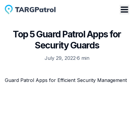
Top 5 Guard Patrol Apps for
Security Guards
July 29, 2022
·
6
min
Guard Patrol Apps for Efficient Security Management