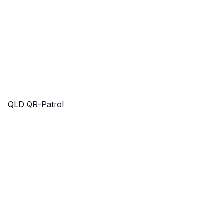
QLD QR-Patrol