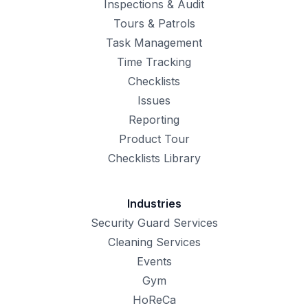
Inspections & Audit
Tours & Patrols
Task Management
Time Tracking
Checklists
Issues
Reporting
Product Tour
Checklists Library
Industries
Security Guard Services
Cleaning Services
Events
Gym
HoReCa