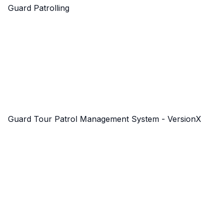
Guard Patrolling
Guard Tour Patrol Management System - VersionX