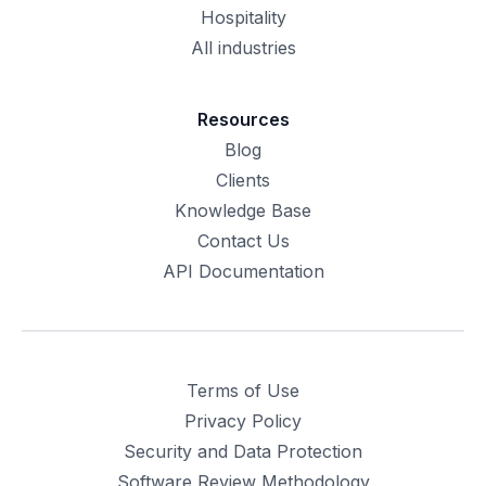
Hospitality
All industries
Resources
Blog
Clients
Knowledge Base
Contact Us
API Documentation
Terms of Use
Privacy Policy
Security and Data Protection
Software Review Methodology