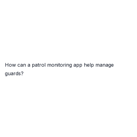
How can a patrol monitoring app help manage
guards?