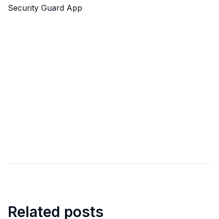
Security Guard App
Related posts