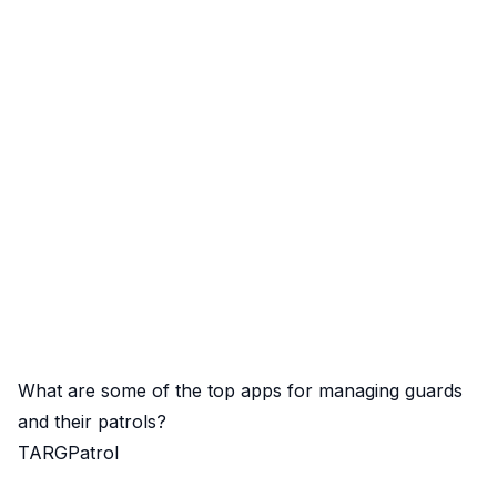
What are some of the top apps for managing guards
and their patrols?
TARGPatrol