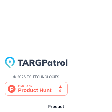
March 31, 2026
©
2026
TS TECHNOLOGIES
Product