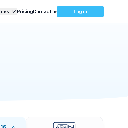
rces
Pricing
Contact us
Log in
Manufacturing
6/9/2026
hecklist
ining for warehouse roles. It covers warehouse
ss, receiving and shipping basics, inventory
o make sure every employee receives consistent
warehouse, how to report hazards, how to
ask results, trainer observations, and final
diness for warehouse operations.
116