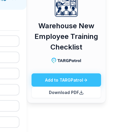
Warehouse New
Employee Training
Checklist
Add to TARGPatrol
Download PDF