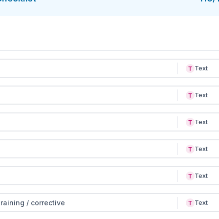
Text
Text
Text
Text
Text
raining / corrective
Text