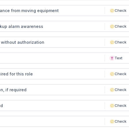
tance from moving equipment
Check
ckup alarm awareness
Check
without authorization
Check
Text
red for this role
Check
, if required
Check
ed
Check
Check