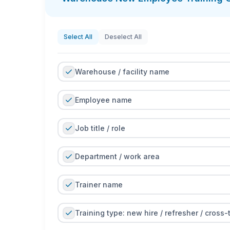
Select All
Deselect All
Warehouse / facility name
Employee name
Job title / role
Department / work area
Trainer name
Training type: new hire / refresher / cross-t