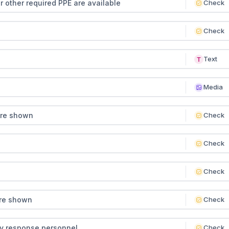
or other required PPE are available
Check
Check
Text
Media
ere shown
Check
Check
Check
ere shown
Check
y response personnel
Check