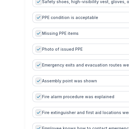
Safety shoes, high-visibility vest, gloves, 
PPE condition is acceptable
Missing PPE items
Photo of issued PPE
Emergency exits and evacuation routes w
Assembly point was shown
Fire alarm procedure was explained
Fire extinguisher and first aid locations w
Employee knows how to contact emergenc