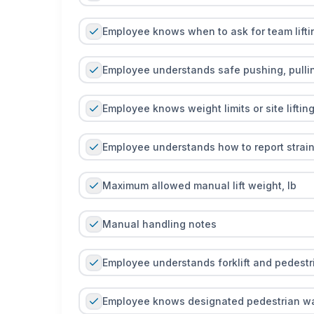
Employee knows when to ask for team lifti
Employee understands safe pushing, pullin
Employee knows weight limits or site lifting
Employee understands how to report strain
Maximum allowed manual lift weight, lb
Manual handling notes
Employee understands forklift and pedestria
Employee knows designated pedestrian w