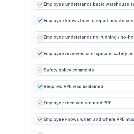
Employee understands basic warehouse sa
Employee knows how to report unsafe condi
Employee understands no-running / no-hor
Employee reviewed site-specific safety pol
Safety policy comments
Required PPE was explained
Employee received required PPE
Employee knows when and where PPE mus