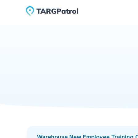
Checklists Library
Warehouse New Employee Tr
Warehouse New 
A warehouse training checklist helps standardi
orientation, safety rules, PPE, emergency pro
handling, rack safety, scanner use, quality repo
Add to TARGPatrol
Download PDF
This checklist is useful for warehouse manage
instructions before starting work. It helps c
handle products correctly, and when equipment 
With TARGPatrol, warehouse training can be doc
sign-off. This creates a clear digital record o
Warehouse New Employee Training C