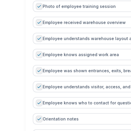
Photo of employee training session
Employee received warehouse overview
Employee understands warehouse layout 
Employee knows assigned work area
Employee was shown entrances, exits, bre
Employee understands visitor, access, and 
Employee knows who to contact for questi
Orientation notes