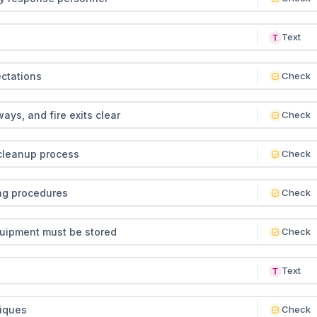
Text
ctations
Check
ys, and fire exits clear
Check
 cleanup process
Check
ng procedures
Check
uipment must be stored
Check
Text
niques
Check