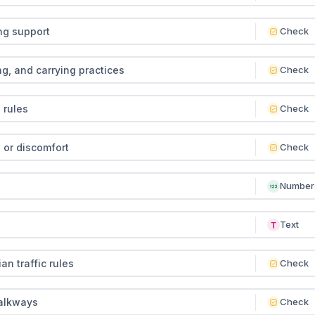
ng support
Check
g, and carrying practices
Check
 rules
Check
 or discomfort
Check
Number
Text
n traffic rules
Check
alkways
Check