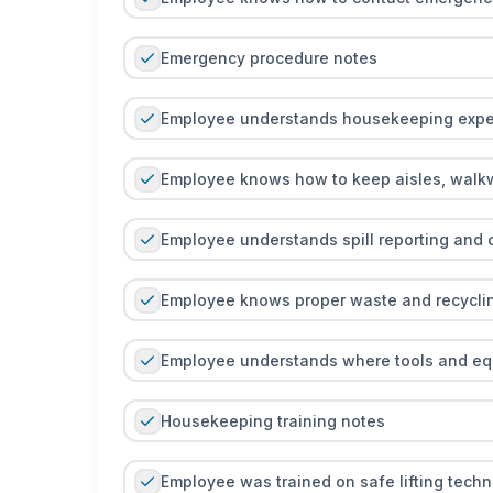
Emergency procedure notes
Employee understands housekeeping expe
Employee knows how to keep aisles, walkwa
Employee understands spill reporting and
Employee knows proper waste and recycli
Employee understands where tools and eq
Housekeeping training notes
Employee was trained on safe lifting tech