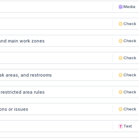
Media
Check
and main work zones
Check
Check
ak areas, and restrooms
Check
restricted area rules
Check
ons or issues
Check
Text