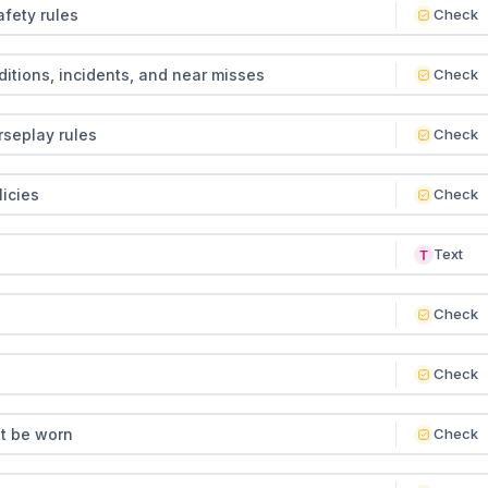
fety rules
Check
tions, incidents, and near misses
Check
seplay rules
Check
icies
Check
Text
Check
Check
t be worn
Check