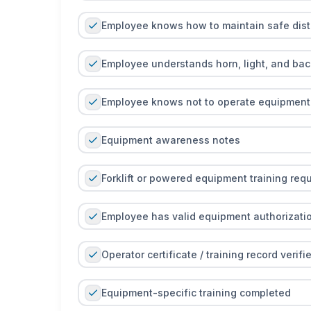
Employee knows how to maintain safe dis
Employee understands horn, light, and ba
Employee knows not to operate equipment 
Equipment awareness notes
Forklift or powered equipment training requi
Employee has valid equipment authorization
Operator certificate / training record verifi
Equipment-specific training completed