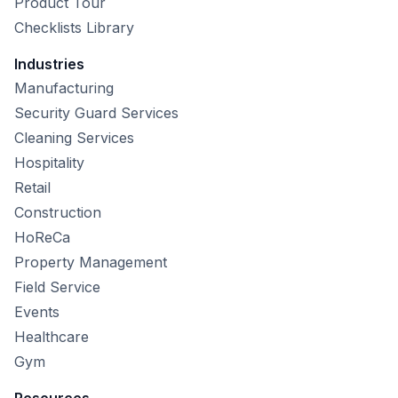
Product Tour
Checklists Library
Industries
Manufacturing
Security Guard Services
Cleaning Services
Hospitality
Retail
Construction
HoReCa
Property Management
Field Service
Events
Healthcare
Gym
Resources