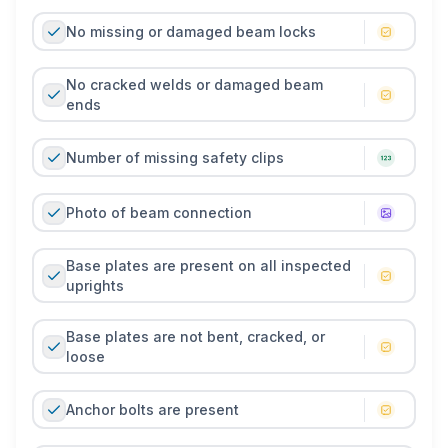
No missing or damaged beam locks
No cracked welds or damaged beam
ends
Number of missing safety clips
Photo of beam connection
Base plates are present on all inspected
uprights
Base plates are not bent, cracked, or
loose
Anchor bolts are present