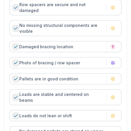
Row spacers are secure and not
damaged
No missing structural components are
visible
Damaged bracing location
Photo of bracing / row spacer
Pallets are in good condition
Loads are stable and centered on
beams
Loads do not lean or shift