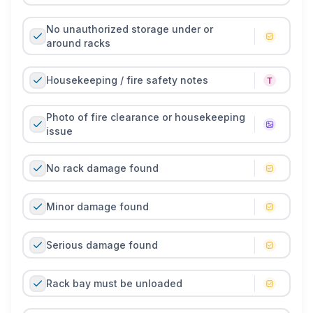
No unauthorized storage under or
around racks
Housekeeping / fire safety notes
Photo of fire clearance or housekeeping
issue
No rack damage found
Minor damage found
Serious damage found
Rack bay must be unloaded