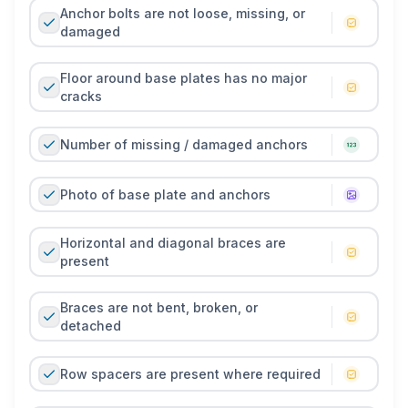
Anchor bolts are not loose, missing, or
damaged
Floor around base plates has no major
cracks
Number of missing / damaged anchors
Photo of base plate and anchors
Horizontal and diagonal braces are
present
Braces are not bent, broken, or
detached
Row spacers are present where required