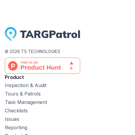
©
2026
TS TECHNOLOGIES
Product
Inspection & Audit
Tours & Patrols
Task Management
Checklists
Issues
Reporting