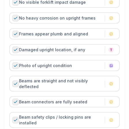
No visible forklift impact damage
No heavy corrosion on upright frames
Frames appear plumb and aligned
Damaged upright location, if any
Photo of upright condition
Beams are straight and not visibly
deflected
Beam connectors are fully seated
Beam safety clips / locking pins are
installed