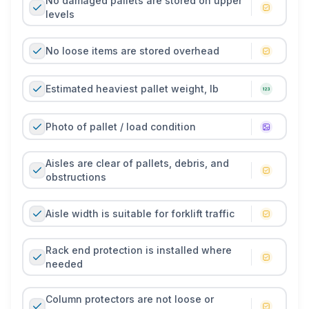
No damaged pallets are stored on upper
levels
No loose items are stored overhead
Estimated heaviest pallet weight, lb
Photo of pallet / load condition
Aisles are clear of pallets, debris, and
obstructions
Aisle width is suitable for forklift traffic
Rack end protection is installed where
needed
Column protectors are not loose or