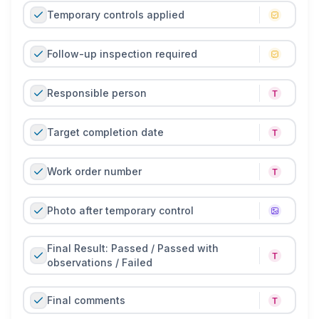
Temporary controls applied
Follow-up inspection required
Responsible person
Target completion date
Work order number
Photo after temporary control
Final Result: Passed / Passed with
observations / Failed
Final comments