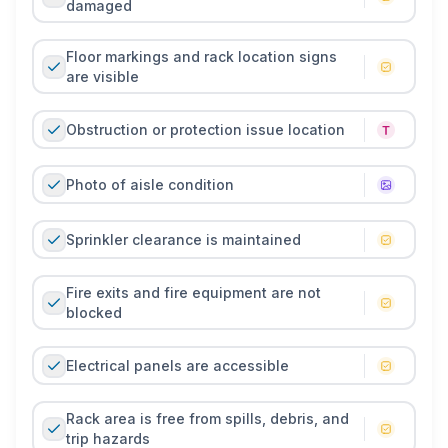
damaged
Floor markings and rack location signs
are visible
Obstruction or protection issue location
Photo of aisle condition
Sprinkler clearance is maintained
Fire exits and fire equipment are not
blocked
Electrical panels are accessible
Rack area is free from spills, debris, and
trip hazards