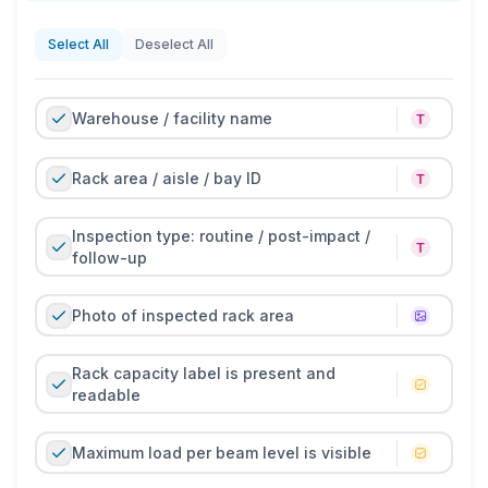
beams, missing safety clips, loose anchors,
overloaded racks, unstable pallets, and blocked aisles.
Select All
Deselect All
Regular inspections help reduce the risk of product
falls, rack failure, and workplace incidents.
Warehouse / facility name
With TARGPatrol, pallet racking inspections can be
completed in a mobile app with photos, comments,
Rack area / aisle / bay ID
issue locations, corrective actions, and supervisor
sign-off. This creates a clear digital record of rack
Inspection type: routine / post-impact /
condition, reported defects, and completed follow-up
follow-up
actions.
Photo of inspected rack area
Rack capacity label is present and
readable
Maximum load per beam level is visible