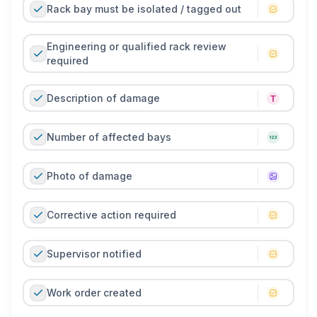
Rack bay must be isolated / tagged out
Engineering or qualified rack review
required
Description of damage
Number of affected bays
Photo of damage
Corrective action required
Supervisor notified
Work order created