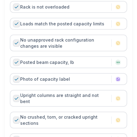
Rack is not overloaded
Loads match the posted capacity limits
No unapproved rack configuration
changes are visible
Posted beam capacity, lb
Photo of capacity label
Upright columns are straight and not
bent
No crushed, torn, or cracked upright
sections