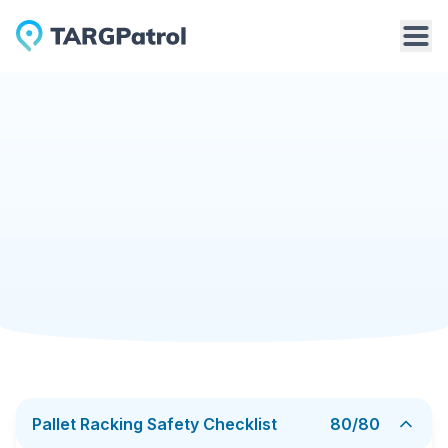
Checklists Library
Pallet Racking Safety Checklist
Manufacturing
6/9/2026
Pallet Racking Safety Checklist
A pallet racking safety checklist helps warehouse
teams inspect storage racks, uprights, beams,
anchors, load capacity labels, pallets, aisle clearance,
fire safety access, and visible signs of damage. It
Add to TARGPatrol
Download PDF
supports regular checks of rack condition and helps
identify risks before they affect warehouse safety.
This checklist is useful for warehouse managers,
safety supervisors, maintenance teams, and forklift
Pallet Racking Safety Checklist
80
/
80
operators who need to detect bent frames, damaged