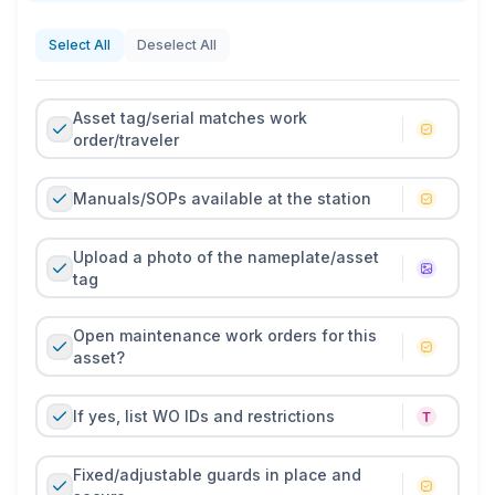
appearance/critical functions. Any odd noises, hot
spots, or alarms are captured with a quick note, meter
Select All
Deselect All
reading, or photo so issues can become planned
maintenance instead of unplanned downtime.
Asset tag/serial matches work
Use whatever format fits your floor. Print the PDF for
order/traveler
clipboards and low-tech areas, or run a mobile
version to time-stamp checks, attach photos of
Manuals/SOPs available at the station
nameplates and gauges, and trigger work orders
when something fails a check. Review and update the
Upload a photo of the nameplate/asset
checklist with PM intervals, new sensors, or changed
tag
spec limits each quarter. A short, current checklist
keeps machines safe, predictable, and ready to meet
Open maintenance work orders for this
production targets.
asset?
If yes, list WO IDs and restrictions
Fixed/adjustable guards in place and