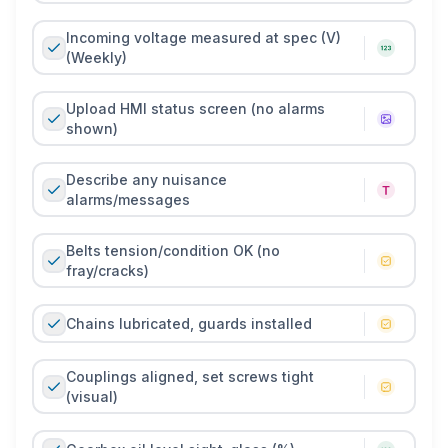
Incoming voltage measured at spec (V)
(Weekly)
Upload HMI status screen (no alarms
shown)
Describe any nuisance
alarms/messages
Belts tension/condition OK (no
fray/cracks)
Chains lubricated, guards installed
Couplings aligned, set screws tight
(visual)