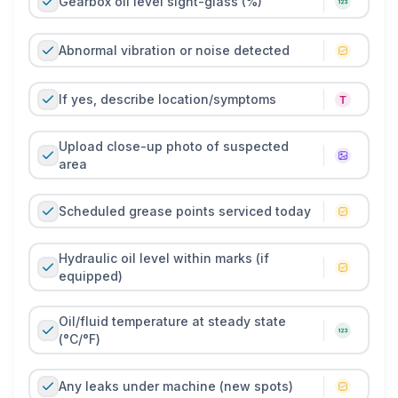
Gearbox oil level sight-glass (%)
Abnormal vibration or noise detected
If yes, describe location/symptoms
Upload close-up photo of suspected
area
Scheduled grease points serviced today
Hydraulic oil level within marks (if
equipped)
Oil/fluid temperature at steady state
(°C/°F)
Any leaks under machine (new spots)