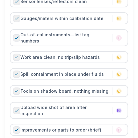
Sensor lenses/reflectors clean
Gauges/meters within calibration date
Out-of-cal instruments—list tag
numbers
Work area clean, no trip/slip hazards
Spill containment in place under fluids
Tools on shadow board, nothing missing
Upload wide shot of area after
inspection
Improvements or parts to order (brief)