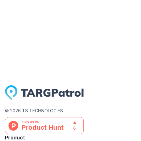
©
2026
TS TECHNOLOGIES
Product