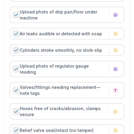
Upload photo of drip pan/floor under
machine
Air leaks audible or detected with soap
Cylinders stroke smoothly, no stick-slip
Upload photo of regulator gauge
reading
Valves/fittings needing replacement—
note tags
Hoses free of cracks/abrasion, clamps
secure
Relief valve seal/intact (no tamper)