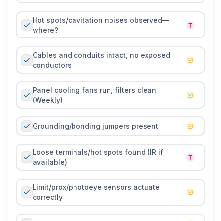
Hot spots/cavitation noises observed—
where?
Cables and conduits intact, no exposed
conductors
Panel cooling fans run, filters clean
(Weekly)
Grounding/bonding jumpers present
Loose terminals/hot spots found (IR if
available)
Limit/prox/photoeye sensors actuate
correctly