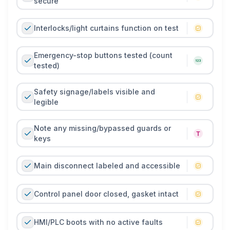
secure
Interlocks/light curtains function on test
Emergency-stop buttons tested (count
tested)
Safety signage/labels visible and
legible
Note any missing/bypassed guards or
keys
Main disconnect labeled and accessible
Control panel door closed, gasket intact
HMI/PLC boots with no active faults