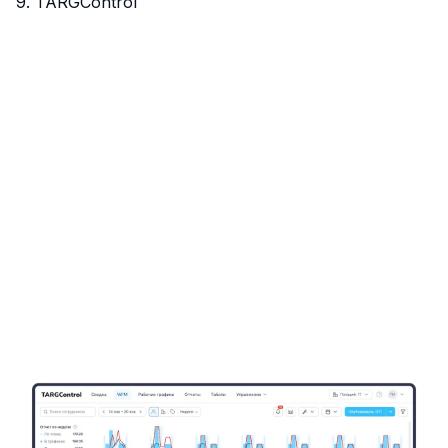
9. TARGControl