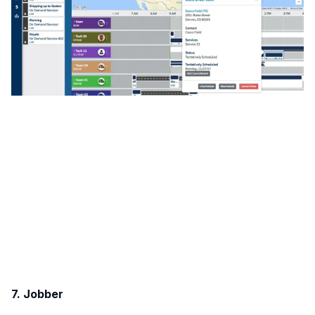
7. Jobber