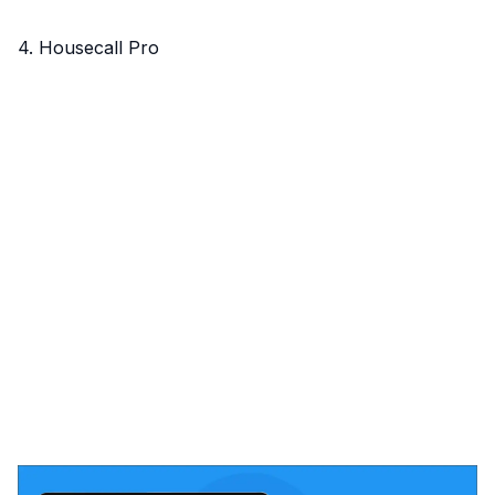
4. Housecall Pro