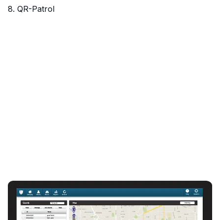
8. QR-Patrol