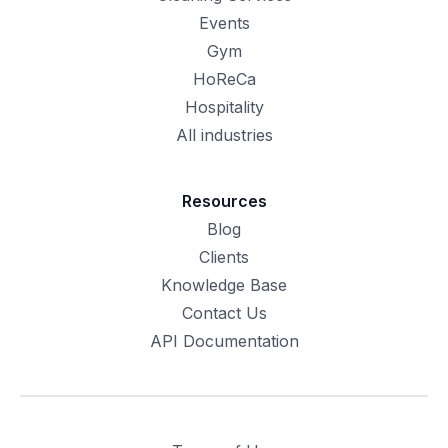
Events
Gym
HoReCa
Hospitality
All industries
Resources
Blog
Clients
Knowledge Base
Contact Us
API Documentation