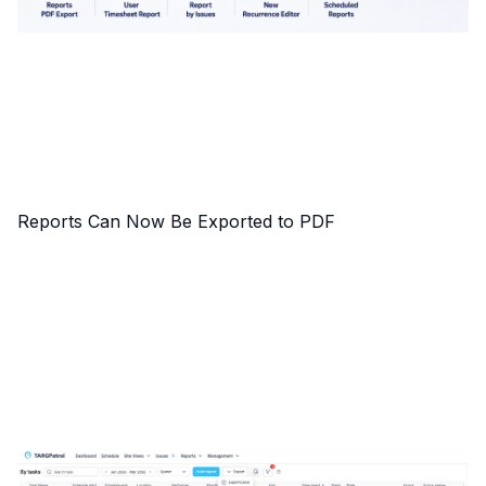
Reports Can Now Be Exported to PDF