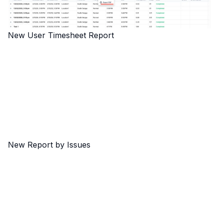
New User Timesheet Report
New Report by Issues