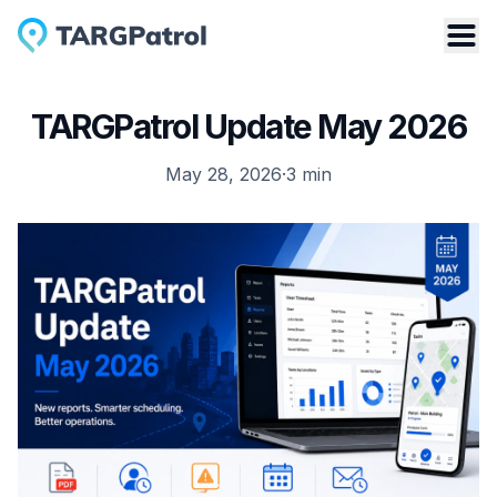
TARGPatrol Update May 2026
May 28, 2026
·
3
min