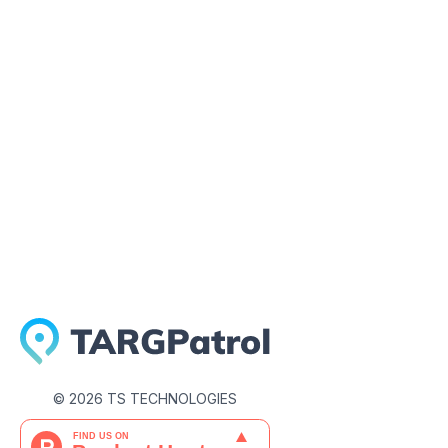
May 1, 2026
©
2026
TS TECHNOLOGIES