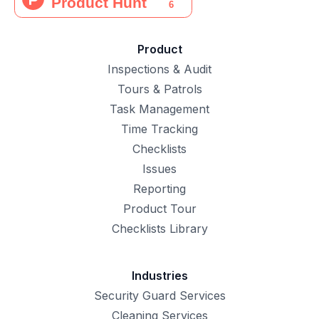
Product
Inspections & Audit
Tours & Patrols
Task Management
Time Tracking
Checklists
Issues
Reporting
Product Tour
Checklists Library
Industries
Security Guard Services
Cleaning Services