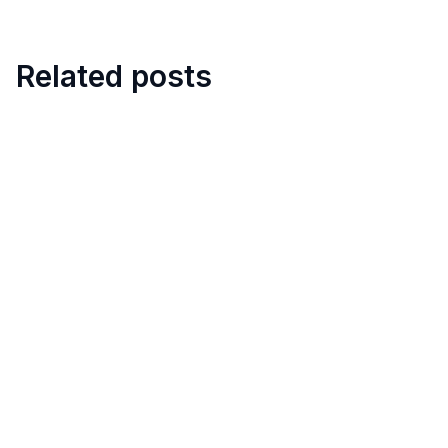
Related posts
6
min
TARGPatrol Update July 2026
July 22, 2026