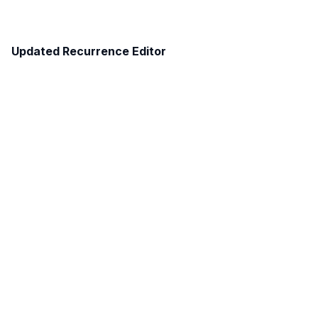
Updated Recurrence Editor