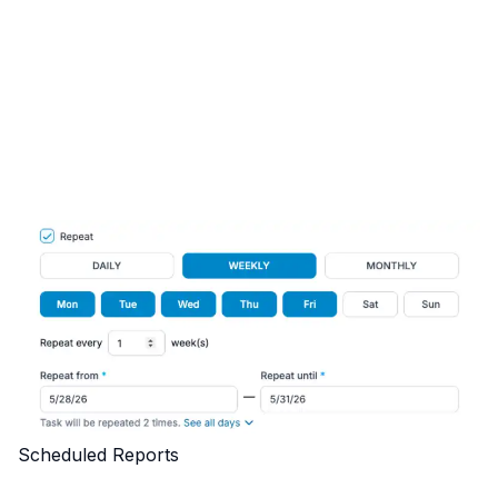
Scheduled Reports