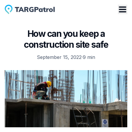
How can you keep a
construction site safe
September 15, 2022
·
9
min