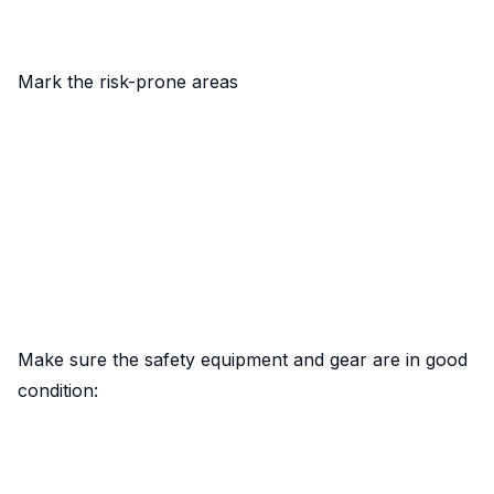
Mark the risk-prone areas
Make sure the safety equipment and gear are in good
condition: