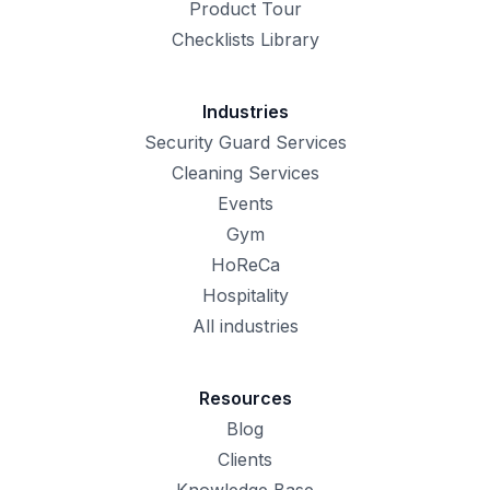
Product Tour
Checklists Library
Industries
Security Guard Services
Cleaning Services
Events
Gym
HoReCa
Hospitality
All industries
Resources
Blog
Clients