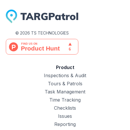
©
2026
TS TECHNOLOGIES
Product
Inspections & Audit
Tours & Patrols
Task Management
Time Tracking
Checklists
Issues
Reporting