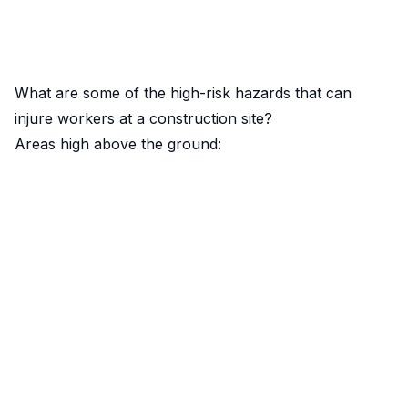
What are some of the high-risk hazards that can
injure workers at a construction site?
Areas high above the ground: