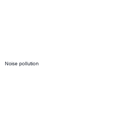
Noise pollution