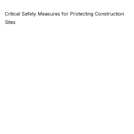
Critical Safety Measures for Protecting Construction
Sites