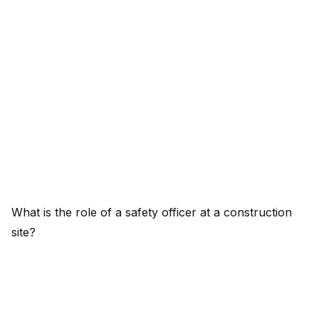
What is the role of a safety officer at a construction
site?