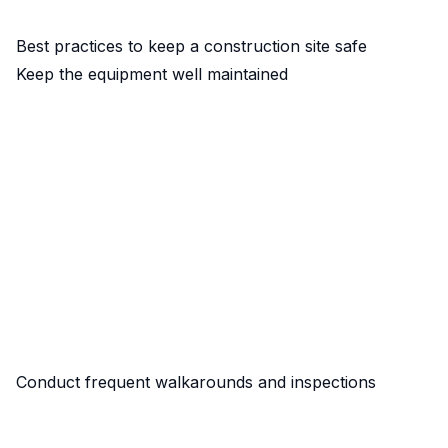
Best practices to keep a construction site safe
Keep the equipment well maintained
Conduct frequent walkarounds and inspections