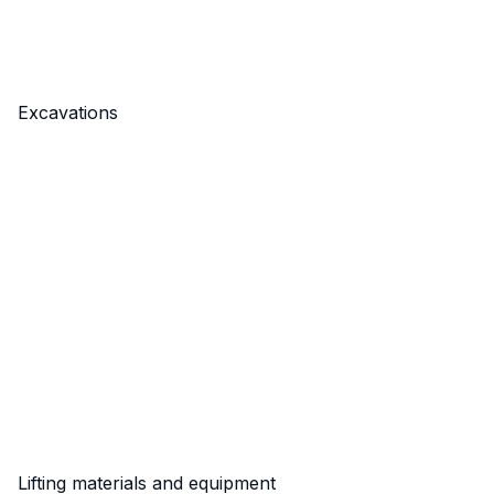
Excavations
Lifting materials and equipment