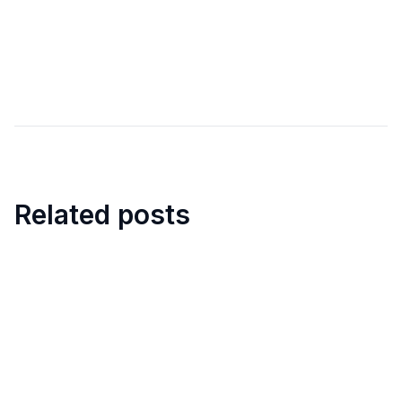
Related posts
8
min
How to organize walkarounds in
construction sites?