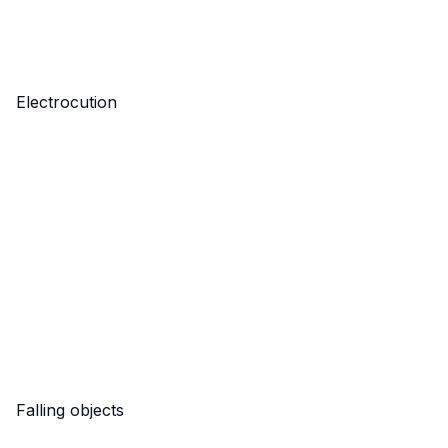
Electrocution
Falling objects