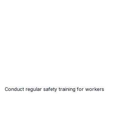
Conduct regular safety training for workers