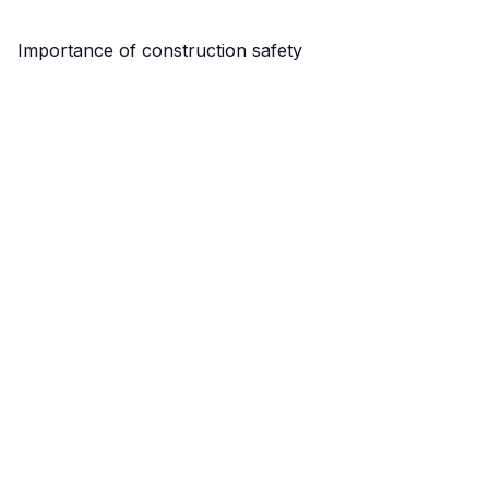
Importance of construction safety