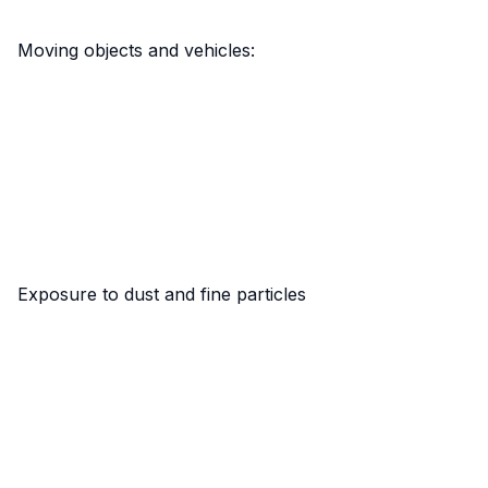
Moving objects and vehicles:
Exposure to dust and fine particles