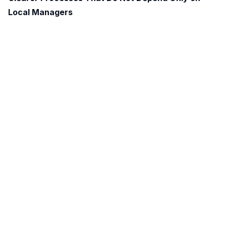
Local Managers