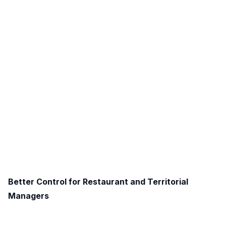
Better Control for Restaurant and Territorial
Managers