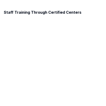
Staff Training Through Certified Centers