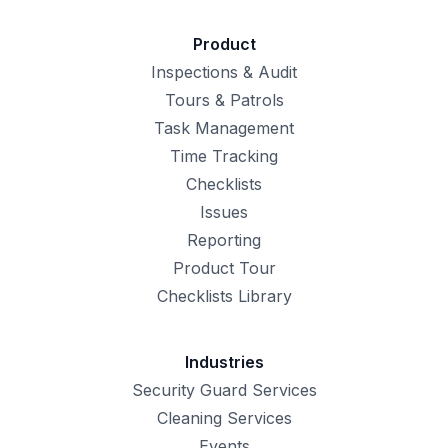
Product
Inspections & Audit
Tours & Patrols
Task Management
Time Tracking
Checklists
Issues
Reporting
Product Tour
Checklists Library
Industries
Security Guard Services
Cleaning Services
Events