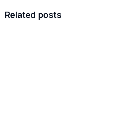
Related posts
8
min
5 Best Restaurant Task
Management Apps with
Checklists
April 11, 2025
10
min