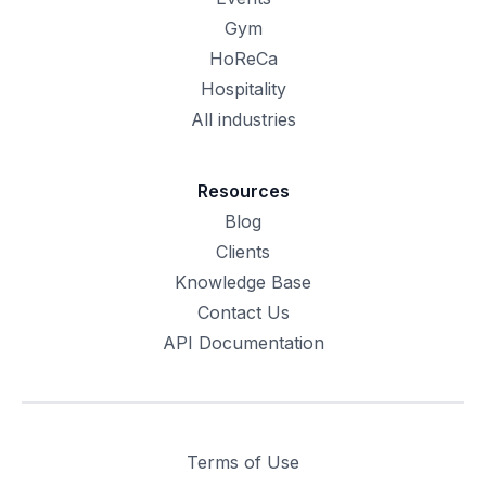
Gym
HoReCa
Hospitality
All industries
Resources
Blog
Clients
Knowledge Base
Contact Us
API Documentation
Terms of Use