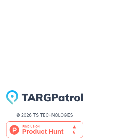
August 8, 2022
©
2026
TS TECHNOLOGIES