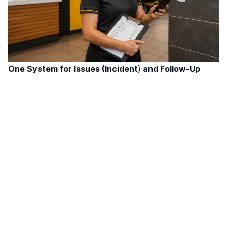
One System for Issues (Incident
)
and Follow-Up