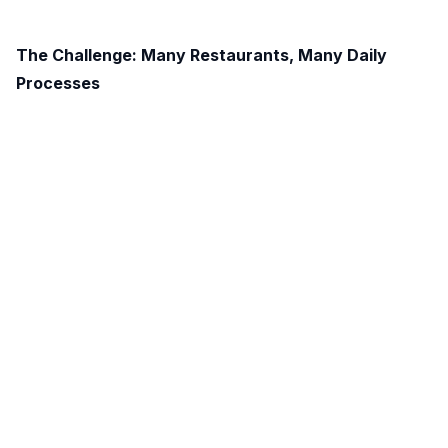
The Challenge: Many Restaurants, Many Daily
Processes