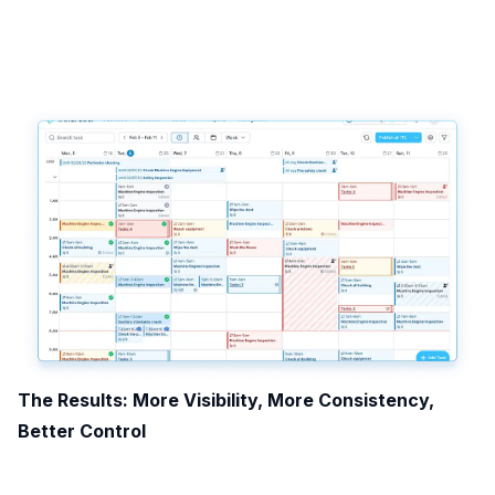
The Results: More Visibility, More Consistency,
Better Control