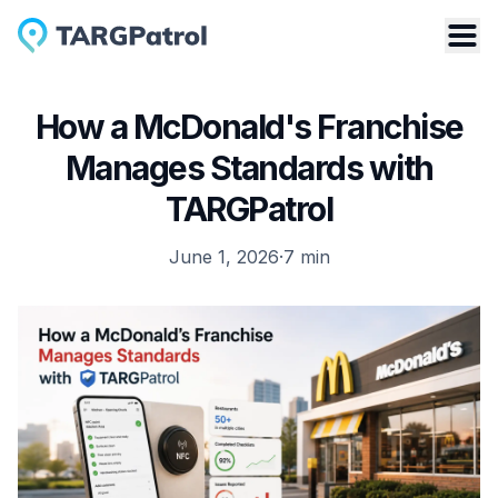
How a McDonald's Franchise
Manages Standards with
TARGPatrol
June 1, 2026
·
7
min