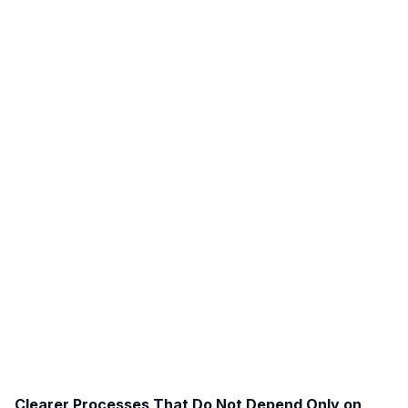
Clearer Processes That Do Not Depend Only on