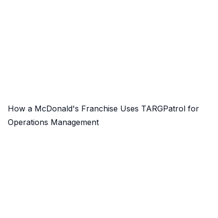
How a McDonald's Franchise Uses TARGPatrol for
Operations Management