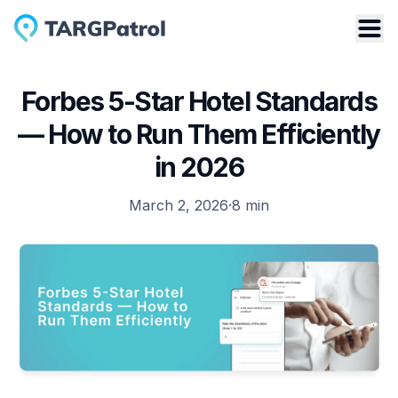
Forbes 5-Star Hotel Standards
— How to Run Them Efficiently
in 2026
March 2, 2026
·
8
min