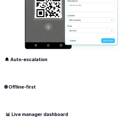
🔔 Auto-escalation
🌐 Offline-first
📊 Live manager dashboard