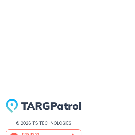
July 23, 2026
©
2026
TS TECHNOLOGIES