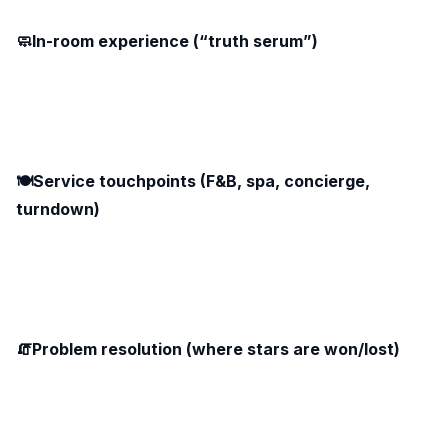
🧼In-room experience (“truth serum”)
🍽️Service touchpoints (F&B, spa, concierge,
turndown)
🧯Problem resolution (where stars are won/lost)