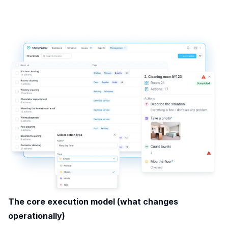
The core execution model (what changes
operationally)