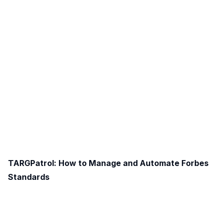
TARGPatrol: How to Manage and Automate Forbes
Standards