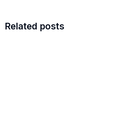
Related posts
8
min
Digital Hotel Mystery Shopper
Audit
March 11, 2026