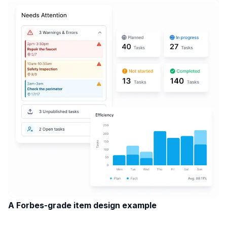
A Forbes-grade item design example