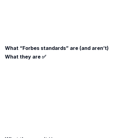
What “Forbes standards” are (and aren’t)
What they are ✅