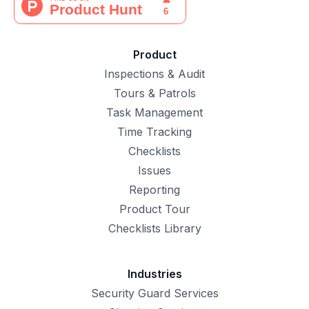
Product
Inspections & Audit
Tours & Patrols
Task Management
Time Tracking
Checklists
Issues
Reporting
Product Tour
Checklists Library
Industries
Security Guard Services