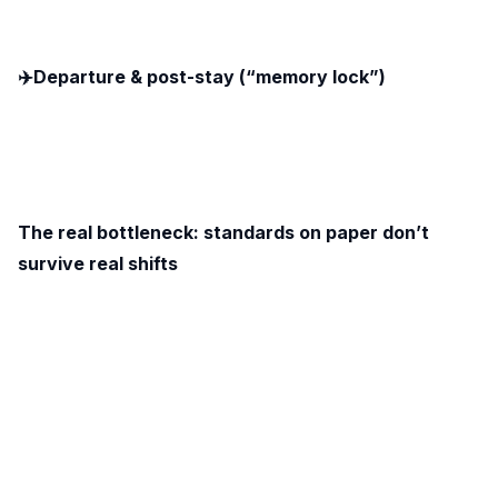
✈️Departure & post-stay (“memory lock”)
The real bottleneck: standards on paper don’t
survive real shifts