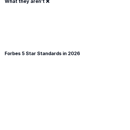
What they aren’t ❌
Forbes 5 Star Standards in 2026