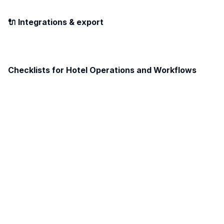
🔌 Integrations & export
Checklists for Hotel Operations and Workflows