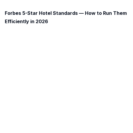
Forbes 5-Star Hotel Standards — How to Run Them
Efficiently in 2026