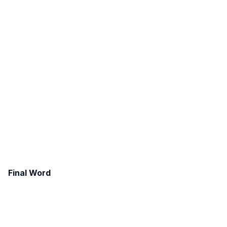
Final Word