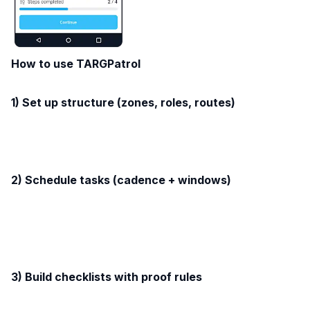
How to use TARGPatrol
1) Set up structure (zones, roles, routes)
2) Schedule tasks (cadence + windows)
3) Build checklists with proof rules