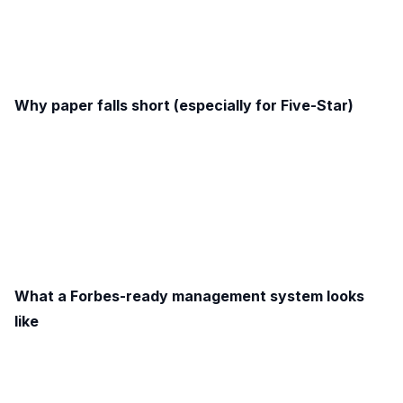
Why paper falls short (especially for Five-Star)
What a Forbes-ready management system looks
like