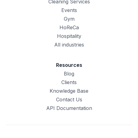
Cleaning Services
Events
Gym
HoReCa
Hospitality
All industries
Resources
Blog
Clients
Knowledge Base
Contact Us
API Documentation