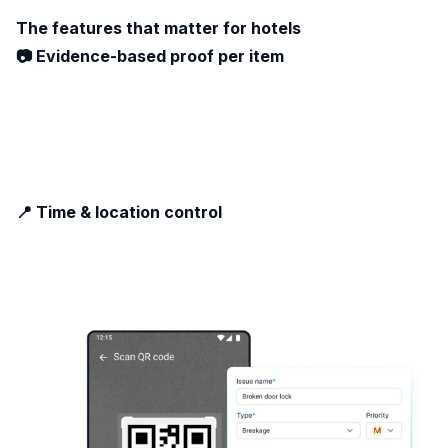
The features that matter for hotels
📷 Evidence-based proof per item
📍 Time & location control