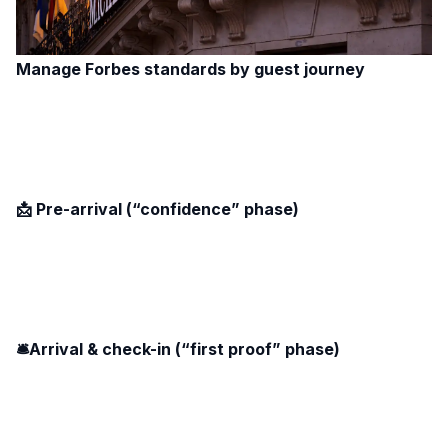
Manage Forbes standards by guest journey
📩 Pre-arrival (“confidence” phase)
🛎️Arrival & check-in (“first proof” phase)