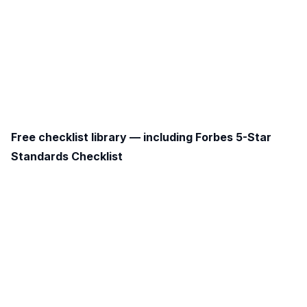
Free checklist library — including Forbes 5-Star
Standards Checklist
free library of ready-made templates