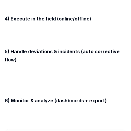
4) Execute in the field (online/offline)
5) Handle deviations & incidents (auto corrective
flow)
6) Monitor & analyze (dashboards + export)