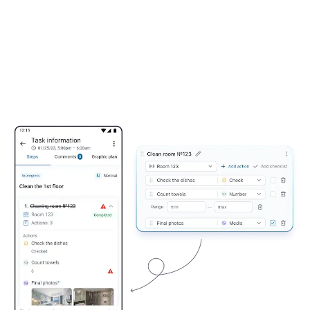
Forbes 5-Star Standards Checklist