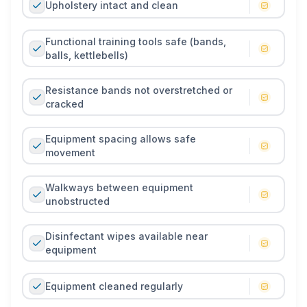
Upholstery intact and clean
Functional training tools safe (bands,
balls, kettlebells)
Resistance bands not overstretched or
cracked
Equipment spacing allows safe
movement
Walkways between equipment
unobstructed
Disinfectant wipes available near
equipment
Equipment cleaned regularly