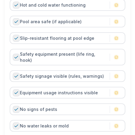
Hot and cold water functioning
Pool area safe (if applicable)
Slip-resistant flooring at pool edge
Safety equipment present (life ring,
hook)
Safety signage visible (rules, warnings)
Equipment usage instructions visible
No signs of pests
No water leaks or mold