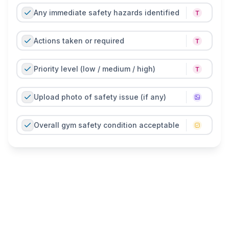
Any immediate safety hazards identified
Actions taken or required
Priority level (low / medium / high)
Upload photo of safety issue (if any)
Overall gym safety condition acceptable