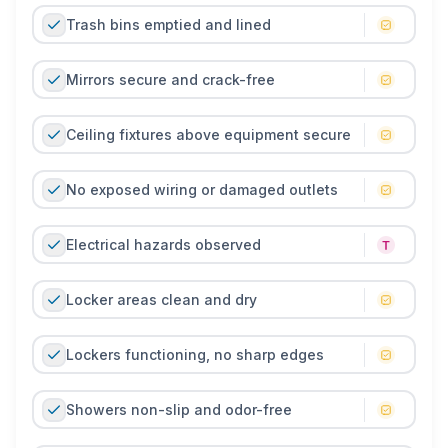
Trash bins emptied and lined
Mirrors secure and crack-free
Ceiling fixtures above equipment secure
No exposed wiring or damaged outlets
Electrical hazards observed
Locker areas clean and dry
Lockers functioning, no sharp edges
Showers non-slip and odor-free