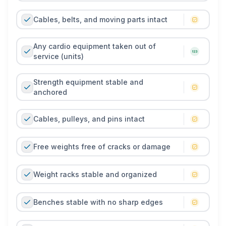
Cables, belts, and moving parts intact
Any cardio equipment taken out of
service (units)
Strength equipment stable and
anchored
Cables, pulleys, and pins intact
Free weights free of cracks or damage
Weight racks stable and organized
Benches stable with no sharp edges