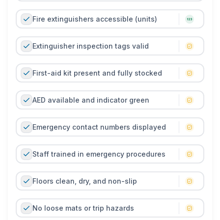
reduce the likelihood of accidents, improve
compliance with safety regulations, and create a safer
Fire extinguishers accessible (units)
training environment. It supports proactive risk
management, reinforces staff accountability, and
Extinguisher inspection tags valid
helps maintain member trust and confidence in the
facility.
First-aid kit present and fully stocked
AED available and indicator green
Emergency contact numbers displayed
Staff trained in emergency procedures
Floors clean, dry, and non-slip
No loose mats or trip hazards