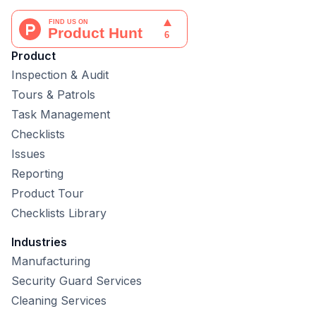
Product
Inspection & Audit
Tours & Patrols
Task Management
Checklists
Issues
Reporting
Product Tour
Checklists Library
Industries
Manufacturing
Security Guard Services
Cleaning Services