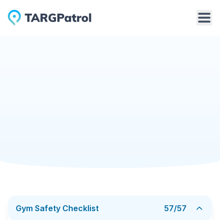
Checklists Library
Gym Safety Checklist
Gym
2/25/2026
Gym Safety Checklist
The Gym Safety Checklist is a practical tool for
identifying and preventing safety risks in fitness
facilities. It helps ensure that all areas of the gym —
from entrances and workout zones to locker rooms
Add to TARGPatrol
Download PDF
and emergency exits — meet safety requirements and
provide a secure environment for members, staff, and
visitors. Instead of relying on informal walk-throughs,
the checklist establishes a clear and repeatable safety
inspection process.
Gym Safety Checklist
57
/
57