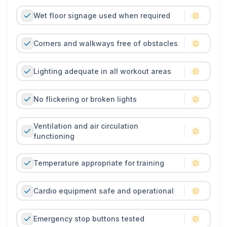
Wet floor signage used when required
Corners and walkways free of obstacles
Lighting adequate in all workout areas
No flickering or broken lights
Ventilation and air circulation
functioning
Temperature appropriate for training
Cardio equipment safe and operational
Emergency stop buttons tested