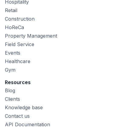
Hospitality
Retail
Construction
HoReCa
Property Management
Field Service
Events
Healthcare
Gym
Resources
Blog
Clients
Knowledge base
Contact us
API Documentation