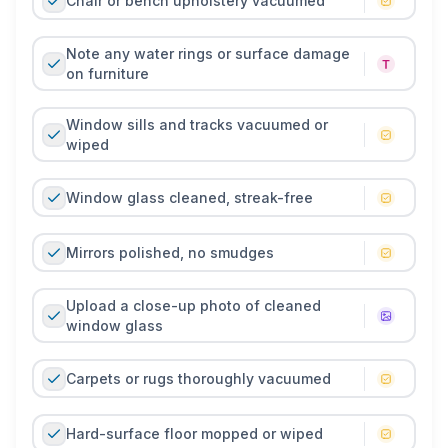
Chair or bench upholstery vacuumed
Note any water rings or surface damage
on furniture
Window sills and tracks vacuumed or
wiped
Window glass cleaned, streak-free
Mirrors polished, no smudges
Upload a close-up photo of cleaned
window glass
Carpets or rugs thoroughly vacuumed
Hard-surface floor mopped or wiped