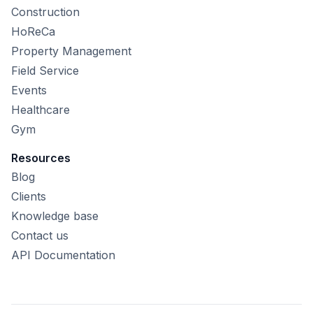
Construction
HoReCa
Property Management
Field Service
Events
Healthcare
Gym
Resources
Blog
Clients
Knowledge base
Contact us
API Documentation