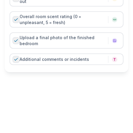
out
Overall room scent rating (0 =
unpleasant, 5 = fresh)
Upload a final photo of the finished
bedroom
Additional comments or incidents