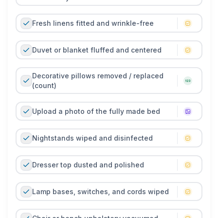
- whether your own or a client’s - stays fresh,
hygienic, and ready for the next good night’s sleep.
Fresh linens fitted and wrinkle-free
Duvet or blanket fluffed and centered
Decorative pillows removed / replaced
(count)
Upload a photo of the fully made bed
Nightstands wiped and disinfected
Dresser top dusted and polished
Lamp bases, switches, and cords wiped