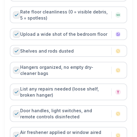
Rate floor cleanliness (0 = visible debris,
5 = spotless)
Upload a wide shot of the bedroom floor
Shelves and rods dusted
Hangers organized, no empty dry-
cleaner bags
List any repairs needed (loose shelf,
broken hanger)
Door handles, light switches, and
remote controls disinfected
Air freshener applied or window aired