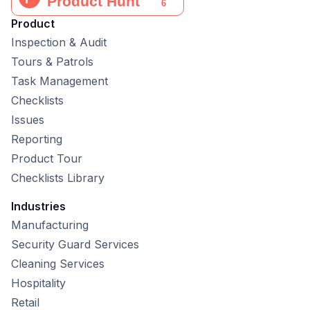
Product
Inspection & Audit
Tours & Patrols
Task Management
Checklists
Issues
Reporting
Product Tour
Checklists Library
Industries
Manufacturing
Security Guard Services
Cleaning Services
Hospitality
Retail