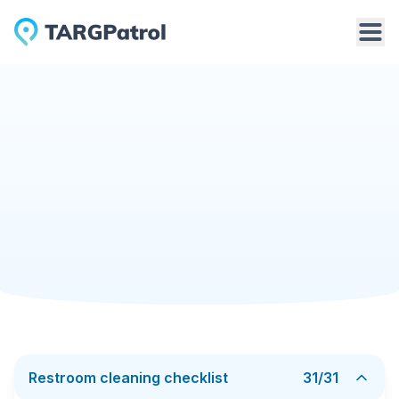
Checklists Library
Restroom cleaning checklist
Cleaning Services
6/19/2025
Restroom cleaning checklist
A Bathroom Cleaning Checklist takes the guesswork
out of one of the most time-consuming rooms in any
home or workplace. Instead of the vague goal “make
it sparkle,” the list breaks the job into short, concrete
Add to TARGPatrol
Download PDF
tasks - wipe the vanity, scrub the bowl, rinse the
shower walls, empty the drain trap, mop behind the
toilet.
Typical daily items focus on touch points: taps,
Restroom cleaning checklist
31
/
31
handles, switch plates, and mirror edges. Weekly or