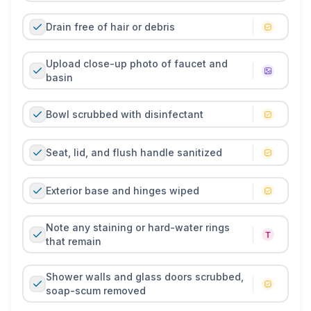
inspection or house-guest visit.
Drain free of hair or debris
Upload close-up photo of faucet and
basin
Bowl scrubbed with disinfectant
Seat, lid, and flush handle sanitized
Exterior base and hinges wiped
Note any staining or hard-water rings
that remain
Shower walls and glass doors scrubbed,
soap-scum removed