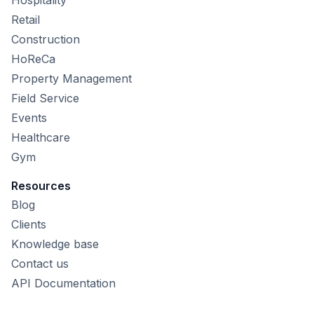
Retail
Construction
HoReCa
Property Management
Field Service
Events
Healthcare
Gym
Resources
Blog
Clients
Knowledge base
Contact us
API Documentation