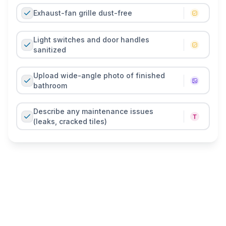
Exhaust-fan grille dust-free
Light switches and door handles
sanitized
Upload wide-angle photo of finished
bathroom
Describe any maintenance issues
(leaks, cracked tiles)