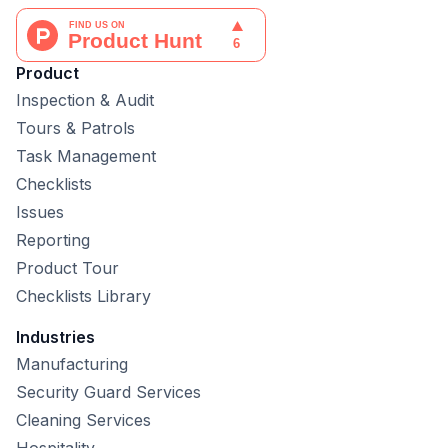
Product
Inspection & Audit
Tours & Patrols
Task Management
Checklists
Issues
Reporting
Product Tour
Checklists Library
Industries
Manufacturing
Security Guard Services
Cleaning Services
Hospitality