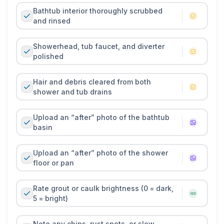
Bathtub interior thoroughly scrubbed
and rinsed
Showerhead, tub faucet, and diverter
polished
Hair and debris cleared from both
shower and tub drains
Upload an “after” photo of the bathtub
basin
Upload an “after” photo of the shower
floor or pan
Rate grout or caulk brightness (0 = dark,
5 = bright)
Note any chips, rust spots, or slow-