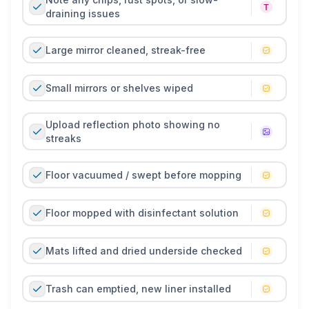
draining issues
Large mirror cleaned, streak-free
Small mirrors or shelves wiped
Upload reflection photo showing no
streaks
Floor vacuumed / swept before mopping
Floor mopped with disinfectant solution
Mats lifted and dried underside checked
Trash can emptied, new liner installed