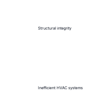
Structural integrity
Inefficient HVAC systems