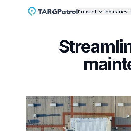
Product
Industries
Streamlin
Inspections & Audit
Security Guard Servi
Streamline Inspections and Audits with
Reliable oversight of patro
E
maint
TARGPatrol's Comprehensive Solution.
incident reports.
C
Tours & Patrols
Cleaning Services
Enhance Site Monitoring: Optimize Tours
Simplify cleanliness contro
T
& Walkarounds with TARGPatrol.
tasks, photos, and status t
w
Task Management
Events
Efficient Task Management - Optimize
Clear coordination of acce
E
Workflow with TARGPatrol's Solution.
staff at any event.
T
Time Tracking
Track Employee Time and Activity with
D
Real-Time Check-Ins.
d