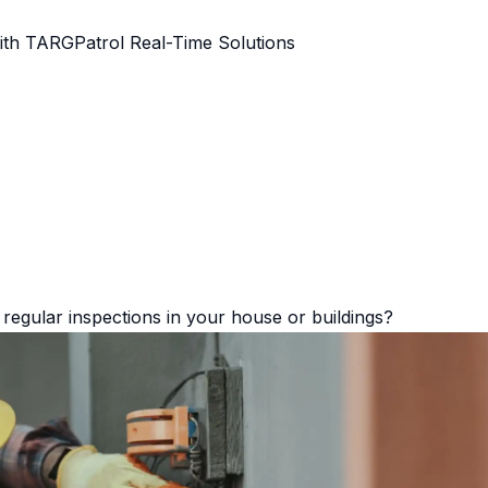
ith TARGPatrol Real-Time Solutions
regular inspections in your house or buildings?