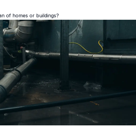
pan of homes or buildings?