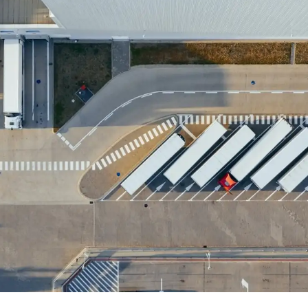
Explore TARGPatrol