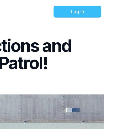
Log in
ctions and
atrol!
trol's
h an
ct Tour.