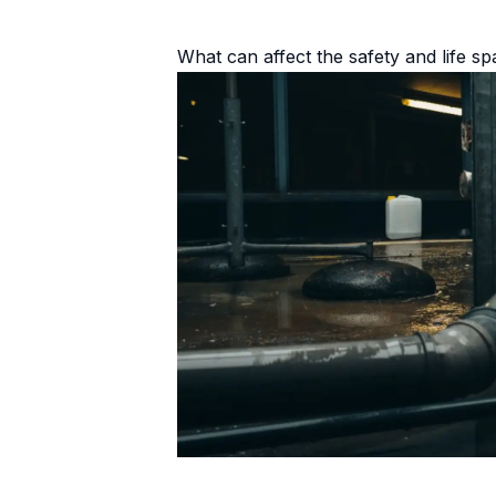
What can affect the safety and life s