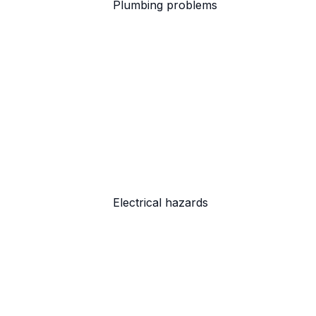
Plumbing problems
Electrical hazards