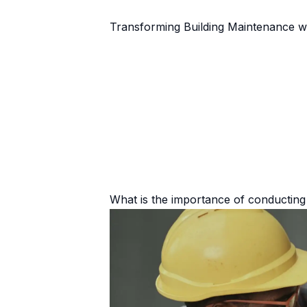
Transforming Building Maintenance w
What is the importance of conducting 