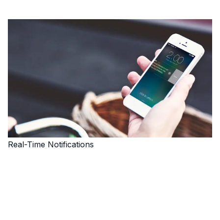
Real-Time Notifications