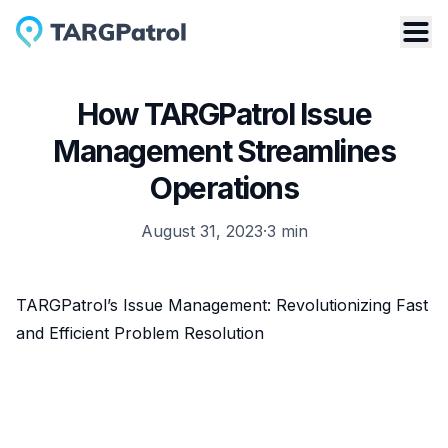
How TARGPatrol Issue
Management Streamlines
Operations
August 31, 2023
·
3
min
TARGPatrol’s Issue Management: Revolutionizing Fast
and Efficient Problem Resolution