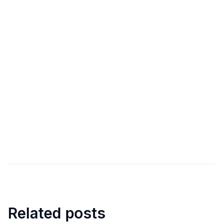
Related posts