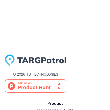
May 28, 2026
©
2026
TS TECHNOLOGIES
Product