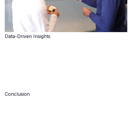
Data-Driven Insights
Conclusion