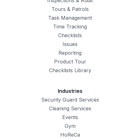
Inspections & Audit
Tours & Patrols
Task Management
Time Tracking
Checklists
Issues
Reporting
Product Tour
Checklists Library
Industries
Security Guard Services
Cleaning Services
Events
Gym
HoReCa