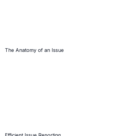
The Anatomy of an Issue
Efficient Issue Reporting