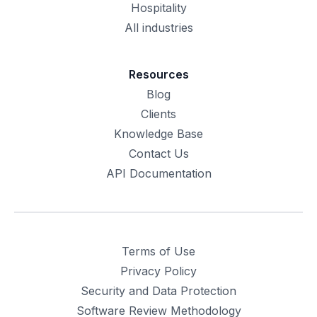
Hospitality
All industries
Resources
Blog
Clients
Knowledge Base
Contact Us
API Documentation
Terms of Use
Privacy Policy
Security and Data Protection
Software Review Methodology