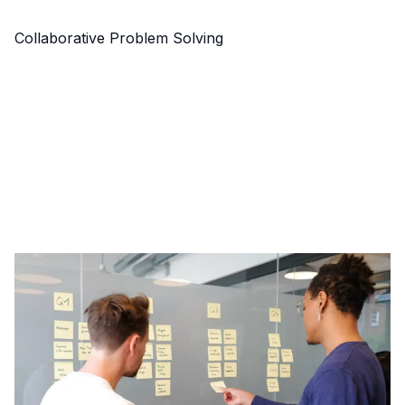
Collaborative Problem Solving