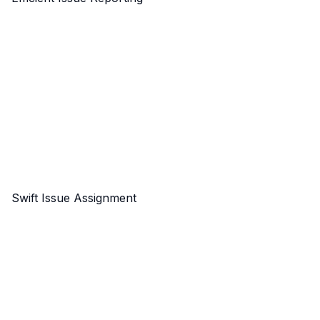
Swift Issue Assignment